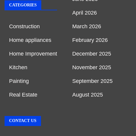
CATEGORIES
April 2026
Construction
March 2026
Home appliances
February 2026
Home Improvement
December 2025
Kitchen
November 2025
Painting
September 2025
Real Estate
August 2025
CONTACT US