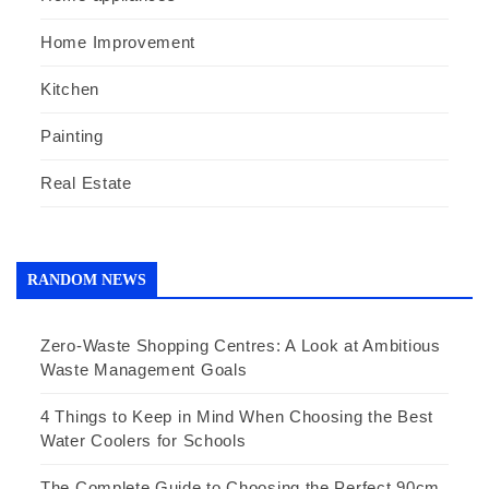
Home Improvement
Kitchen
Painting
Real Estate
RANDOM NEWS
Zero-Waste Shopping Centres: A Look at Ambitious
Waste Management Goals
4 Things to Keep in Mind When Choosing the Best
Water Coolers for Schools
The Complete Guide to Choosing the Perfect 90cm