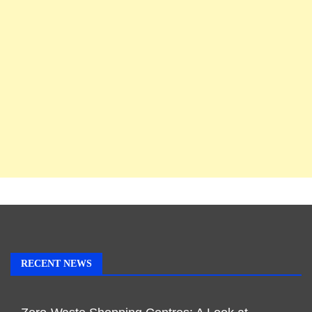
RECENT NEWS