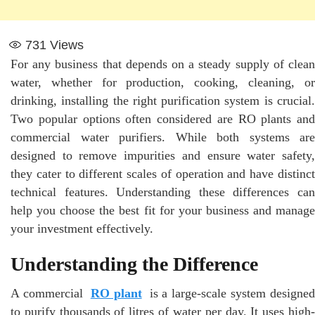
731
Views
For any business that depends on a steady supply of clean
water, whether for production, cooking, cleaning, or
drinking, installing the right purification system is crucial.
Two popular options often considered are RO plants and
commercial water purifiers. While both systems are
designed to remove impurities and ensure water safety,
they cater to different scales of operation and have distinct
technical features. Understanding these differences can
help you choose the best fit for your business and manage
your investment effectively.
Understanding the Difference
A commercial
RO plant
is a large-scale system designed
to purify thousands of litres of water per day. It uses high-