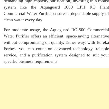
demanding high-capacity purification, investing in a robust
system like the Aquaguard 1000 LPH RO Plant
Commercial Water Purifier ensures a dependable supply of
clean water every day.
For moderate usage, the Aquaguard RO-500 Commercial
Water Purifier offers an efficient, space-saving alternative
without compromising on quality. Either way, with Eureka
Forbes, you can count on advanced technology, reliable
service, and a purification system designed to suit your
specific business requirements.