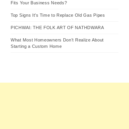
Fits Your Business Needs?
Top Signs It’s Time to Replace Old Gas Pipes
PICHWAI: THE FOLK ART OF NATHDWARA
What Most Homeowners Don’t Realize About
Starting a Custom Home