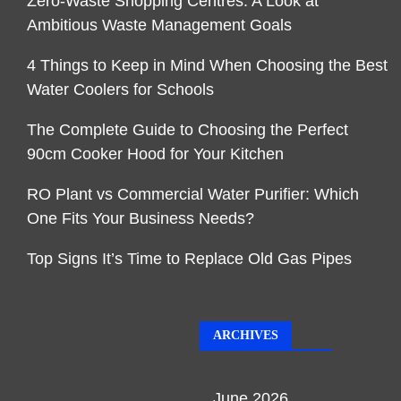
Zero-Waste Shopping Centres: A Look at
Ambitious Waste Management Goals
4 Things to Keep in Mind When Choosing the Best
Water Coolers for Schools
The Complete Guide to Choosing the Perfect
90cm Cooker Hood for Your Kitchen
RO Plant vs Commercial Water Purifier: Which
One Fits Your Business Needs?
Top Signs It’s Time to Replace Old Gas Pipes
ARCHIVES
June 2026