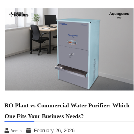
RO Plant vs Commercial Water Purifier: Which
One Fits Your Business Needs?
February 26, 2026
Admin