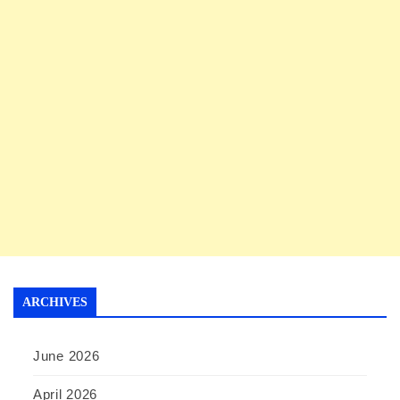
ARCHIVES
June 2026
April 2026