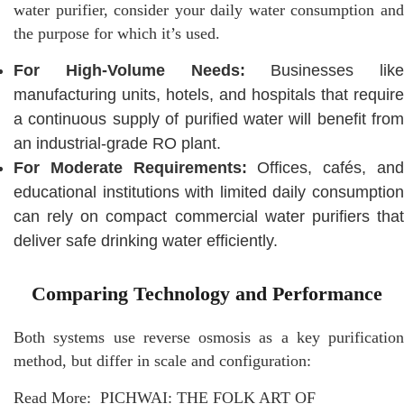
water purifier, consider your daily water consumption and
the purpose for which it’s used.
For High-Volume Needs:
Businesses like
manufacturing units, hotels, and hospitals that require
a continuous supply of purified water will benefit from
an industrial-grade RO plant.
For Moderate Requirements:
Offices, cafés, an
educational institutions with limited daily consumption
can rely on compact commercial water purifiers that
deliver safe drinking water efficiently.
Comparing Technology and Performance
Both systems use reverse osmosis as a key purification
method, but differ in scale and configuration:
Read More:
PICHWAI: THE FOLK ART OF