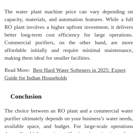
The water plant machine price can vary depending on
capacity, materials, and automation features. While a full
RO plant involves a higher upfront investment, it delivers
better long-term cost efficiency for large operations.
Commercial purifiers, on the other hand, are more
affordable initially and require minimal maintenance,
making them ideal for smaller facilities.
Read More:
Best Hard Water Softeners in 2025: Expert
Guide for Indian Households
Conclusion
The choice between an RO plant and a commercial water
purifier ultimately depends on your business’s water needs,
available space, and budget. For large-scale operations