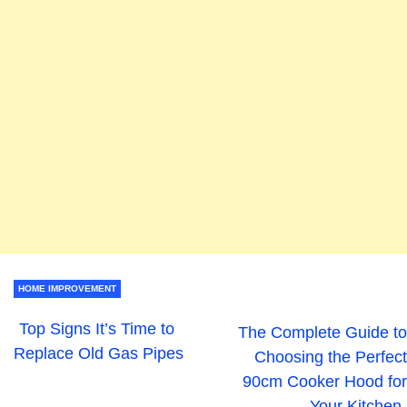
HOME IMPROVEMENT
Top Signs It’s Time to
The Complete Guide to
Replace Old Gas Pipes
Choosing the Perfect
90cm Cooker Hood for
Your Kitchen