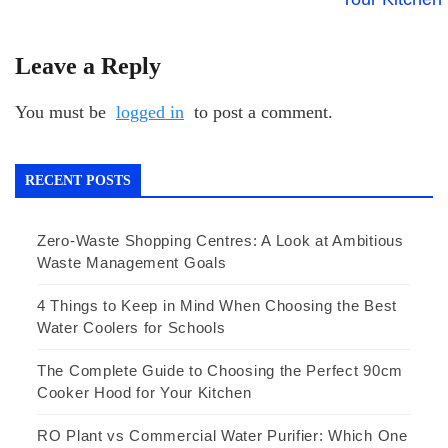
Leave a Reply
You must be
logged in
to post a comment.
RECENT POSTS
Zero-Waste Shopping Centres: A Look at Ambitious
Waste Management Goals
4 Things to Keep in Mind When Choosing the Best
Water Coolers for Schools
The Complete Guide to Choosing the Perfect 90cm
Cooker Hood for Your Kitchen
RO Plant vs Commercial Water Purifier: Which One