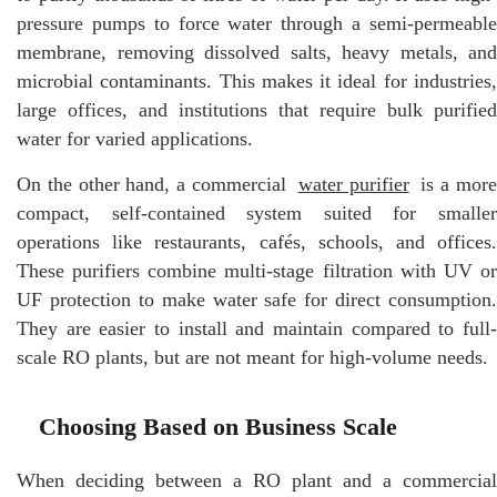
pressure pumps to force water through a semi-permeable
membrane, removing dissolved salts, heavy metals, and
microbial contaminants. This makes it ideal for industries,
large offices, and institutions that require bulk purified
water for varied applications.
On the other hand, a commercial
water purifier
is a mor
compact, self-contained system suited for smaller
operations like restaurants, cafés, schools, and offices.
These purifiers combine multi-stage filtration with UV or
UF protection to make water safe for direct consumption.
They are easier to install and maintain compared to full-
scale RO plants, but are not meant for high-volume needs.
Choosing Based on Business Scale
When deciding between a RO plant and a commercial