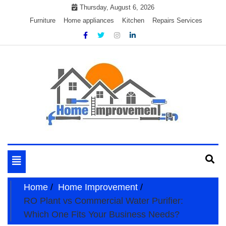
Skip
Thursday, August 6, 2026
to
Furniture
Home appliances
Kitchen
Repairs Services
content
My WordPress Blog
My Blog
Toggle
navigation
Home
Home Improvement
RO Plant vs Commercial Water Purifier:
Which One Fits Your Business Needs?