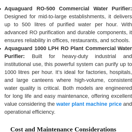
Aquaguard RO-500 Commercial Water Purifier:
Designed for mid-to-large establishments, it delivers
up to 500 litres of purified water per hour. With
advanced RO purification and durable components, it
ensures reliability in offices, restaurants, and schools.
Aquaguard 1000 LPH RO Plant Commercial Water
Purifier:
Built for heavy-duty industrial and
institutional use, this powerful system can purify up to
1000 litres per hour. It’s ideal for factories, hospitals,
and large canteens where high-volume, consistent
water quality is critical. Both models are engineered
for long life and easy maintenance, offering excellent
value considering the
water plant machine price
an
operational efficiency.
Cost and Maintenance Considerations