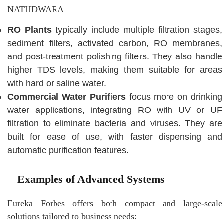
NATHDWARA
RO Plants
typically include multiple filtration stages,
sediment filters, activated carbon, RO membranes,
and post-treatment polishing filters. They also handle
higher TDS levels, making them suitable for areas
with hard or saline water.
Commercial Water Purifiers
focus more on drinkin
water applications, integrating RO with UV or UF
filtration to eliminate bacteria and viruses. They are
built for ease of use, with faster dispensing and
automatic purification features.
Examples of Advanced Systems
Eureka Forbes offers both compact and large-scale
solutions tailored to business needs: