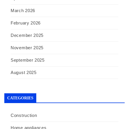
March 2026
February 2026
December 2025
November 2025
September 2025
August 2025
CATEGORIES
Construction
Home appliances