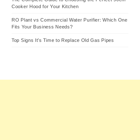
Cooker Hood for Your Kitchen
RO Plant vs Commercial Water Purifier: Which One
Fits Your Business Needs?
Top Signs It’s Time to Replace Old Gas Pipes