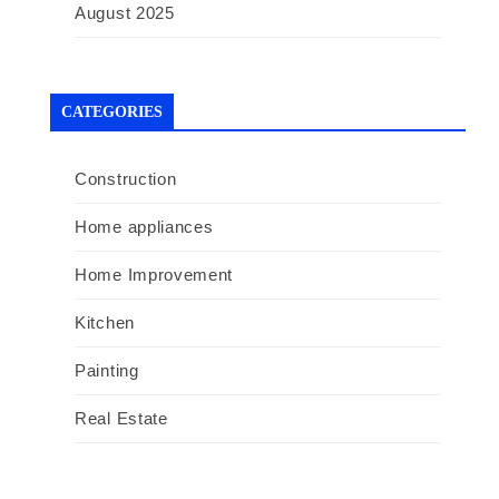
August 2025
CATEGORIES
Construction
Home appliances
Home Improvement
Kitchen
Painting
Real Estate