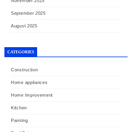
November 2025
September 2025
August 2025
CATEGORIES
Construction
Home appliances
Home Improvement
Kitchen
Painting