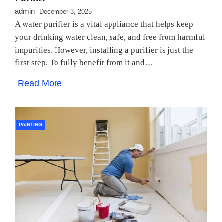
admin
December 3, 2025
A water purifier is a vital appliance that helps keep
your drinking water clean, safe, and free from harmful
impurities. However, installing a purifier is just the
first step. To fully benefit from it and…
Read More
PAINTING