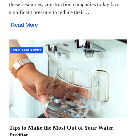
these resources, construction companies today face
significant pressure to reduce their…
Read More
HOME APPLIANCES
Tips to Make the Most Out of Your Water
Purifier