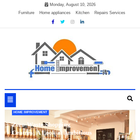
Skip
Monday, August 10, 2026
to
Furniture
Home appliances
Kitchen
Repairs Services
content
My WordPress Blog
My Blog
Toggle
navigation
HOME IMPROVEMENT
Zero-Waste Shopping
Centres: A Look at Ambitious