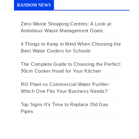
RANDOM NEWS
Zero-Waste Shopping Centres: A Look at
Ambitious Waste Management Goals
4 Things to Keep in Mind When Choosing the
Best Water Coolers for Schools
The Complete Guide to Choosing the Perfect
90cm Cooker Hood for Your Kitchen
RO Plant vs Commercial Water Purifier:
Which One Fits Your Business Needs?
Top Signs It’s Time to Replace Old Gas
Pipes