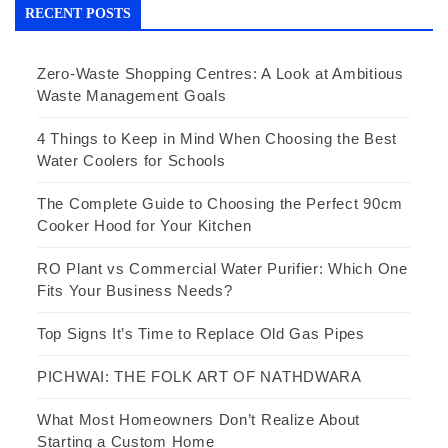
RECENT POSTS
Zero-Waste Shopping Centres: A Look at Ambitious
Waste Management Goals
4 Things to Keep in Mind When Choosing the Best
Water Coolers for Schools
The Complete Guide to Choosing the Perfect 90cm
Cooker Hood for Your Kitchen
RO Plant vs Commercial Water Purifier: Which One
Fits Your Business Needs?
Top Signs It’s Time to Replace Old Gas Pipes
PICHWAI: THE FOLK ART OF NATHDWARA
What Most Homeowners Don’t Realize About
Starting a Custom Home