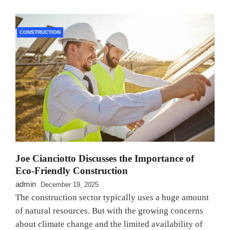
CONSTRUCTION
Joe Cianciotto Discusses the Importance of
Eco-Friendly Construction
admin
December 19, 2025
The construction sector typically uses a huge amount
of natural resources. But with the growing concerns
about climate change and the limited availability of