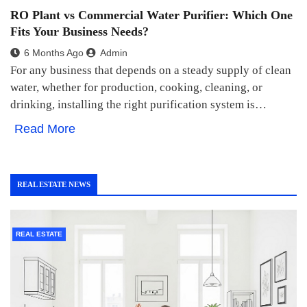
RO Plant vs Commercial Water Purifier: Which One
Fits Your Business Needs?
6 Months Ago
Admin
For any business that depends on a steady supply of clean
water, whether for production, cooking, cleaning, or
drinking, installing the right purification system is…
Read More
REAL ESTATE NEWS
REAL ESTATE