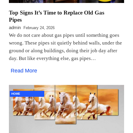
Top Signs It’s Time to Replace Old Gas
Pipes
admin
February 24, 2026
We do not care about gas pipes until something goes
wrong. These pipes sit quietly behind walls, under the
ground or along buildings, doing their job day after
day. But like everything else, gas pipes…
Read More
HOME
IMPROVEMENT