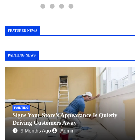
FEATURED NEWS
PAINTING NEWS
PAINTING
Signs Your Store’s Appearance Is Quietly
Driving Customers Away
9 Months Ago
Admin