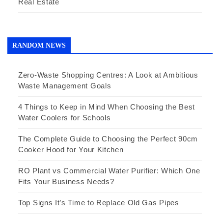
Real Estate
RANDOM NEWS
Zero-Waste Shopping Centres: A Look at Ambitious
Waste Management Goals
4 Things to Keep in Mind When Choosing the Best
Water Coolers for Schools
The Complete Guide to Choosing the Perfect 90cm
Cooker Hood for Your Kitchen
RO Plant vs Commercial Water Purifier: Which One
Fits Your Business Needs?
Top Signs It’s Time to Replace Old Gas Pipes