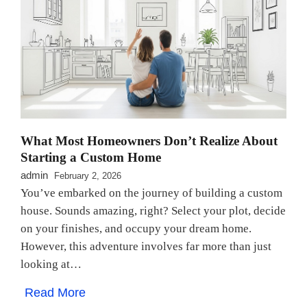
What Most Homeowners Don’t Realize About
Starting a Custom Home
admin
February 2, 2026
You’ve embarked on the journey of building a custom
house. Sounds amazing, right? Select your plot, decide
on your finishes, and occupy your dream home.
However, this adventure involves far more than just
looking at…
Read More