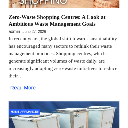
Zero-Waste Shopping Centres: A Look at
Ambitious Waste Management Goals
admin
June 27, 2026
In recent years, the global shift towards sustainability
has encouraged many sectors to rethink their waste
management practices. Shopping centres, which
generate significant volumes of waste daily, are
increasingly adopting zero-waste initiatives to reduce
their…
Read More
HOME APPLIANCES