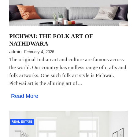
PICHWAI: THE FOLK ART OF
NATHDWARA
admin
February 4, 2026
The original Indian art and culture are famous across
the world. Our country has endless range of crafts and
folk artworks. One such folk art style is Pichwai.
Pichwai art is the alluring art of…
Read More
REAL ESTATE