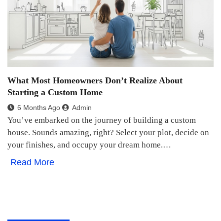
What Most Homeowners Don’t Realize About
Starting a Custom Home
6 Months Ago
Admin
You’ve embarked on the journey of building a custom
house. Sounds amazing, right? Select your plot, decide on
your finishes, and occupy your dream home.…
Read More