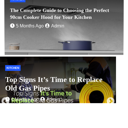
The Complete Guide to Choosing the Perfect
90cm Cooker Hood for Your Kitchen
5 Months Ago
Admin
HOME IMPROVEMENT
H
Zero-Waste Shopping Centres: A
Look at Ambitious Waste
C
Management Goals
f
1 Month Ago
Admin