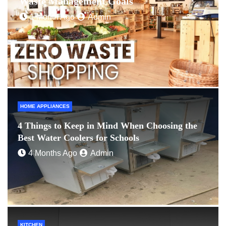
Waste Management Goals
1 Month Ago
Admin
HOME APPLIANCES
4 Things to Keep in Mind When Choosing the
Best Water Coolers for Schools
4 Months Ago
Admin
KITCHEN