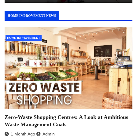
HOME IMPROVEMENT NEWS
HOME IMPROVEMENT
Zero-Waste Shopping Centres: A Look at Ambitious
Waste Management Goals
1 Month Ago
Admin