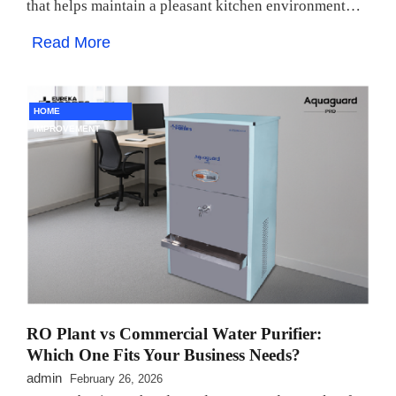
that helps maintain a pleasant kitchen environment…
Read More
HOME
IMPROVEMENT
RO Plant vs Commercial Water Purifier:
Which One Fits Your Business Needs?
admin
February 26, 2026