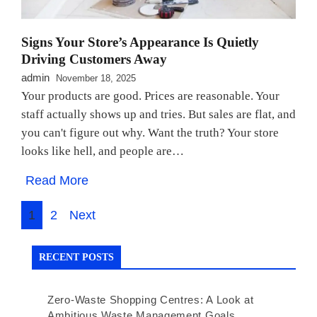
Signs Your Store’s Appearance Is Quietly
Driving Customers Away
admin
November 18, 2025
Your products are good. Prices are reasonable. Your
staff actually shows up and tries. But sales are flat, and
you can't figure out why. Want the truth? Your store
looks like hell, and people are…
Read More
Posts
1
2
Next
navigation
RECENT POSTS
Zero-Waste Shopping Centres: A Look at
Ambitious Waste Management Goals