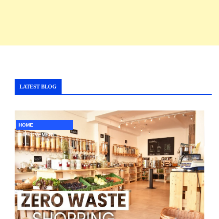
LATEST BLOG
HOME
IMPROVEMENT