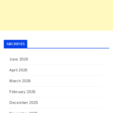
ARCHIVES
June 2026
April 2026
March 2026
February 2026
December 2025