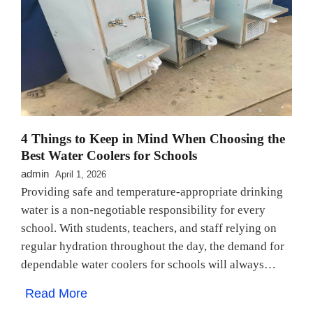
4 Things to Keep in Mind When Choosing the
Best Water Coolers for Schools
admin
April 1, 2026
Providing safe and temperature-appropriate drinking
water is a non-negotiable responsibility for every
school. With students, teachers, and staff relying on
regular hydration throughout the day, the demand for
dependable water coolers for schools will always…
Read More