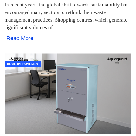
In recent years, the global shift towards sustainability has
encouraged many sectors to rethink their waste
management practices. Shopping centres, which generate
significant volumes of…
Read More
HOME IMPROVEMENT