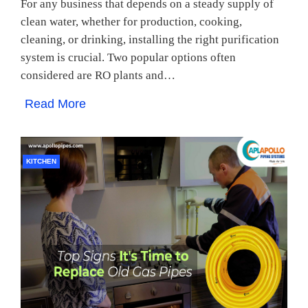
For any business that depends on a steady supply of
clean water, whether for production, cooking,
cleaning, or drinking, installing the right purification
system is crucial. Two popular options often
considered are RO plants and…
Read More
KITCHEN