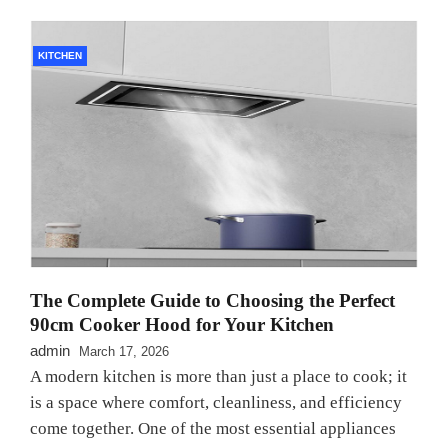
KITCHEN
The Complete Guide to Choosing the Perfect
90cm Cooker Hood for Your Kitchen
admin
March 17, 2026
A modern kitchen is more than just a place to cook; it
is a space where comfort, cleanliness, and efficiency
come together. One of the most essential appliances