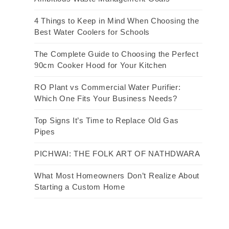
4 Things to Keep in Mind When Choosing the
Best Water Coolers for Schools
The Complete Guide to Choosing the Perfect
90cm Cooker Hood for Your Kitchen
RO Plant vs Commercial Water Purifier:
Which One Fits Your Business Needs?
Top Signs It’s Time to Replace Old Gas
Pipes
PICHWAI: THE FOLK ART OF NATHDWARA
What Most Homeowners Don’t Realize About
Starting a Custom Home