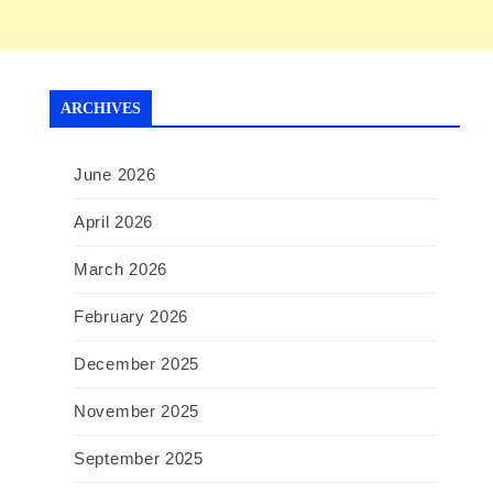
ARCHIVES
June 2026
April 2026
March 2026
February 2026
December 2025
November 2025
September 2025