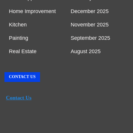
Home Improvement
December 2025
Kitchen
November 2025
Painting
September 2025
Real Estate
August 2025
CONTACT US
Contact Us