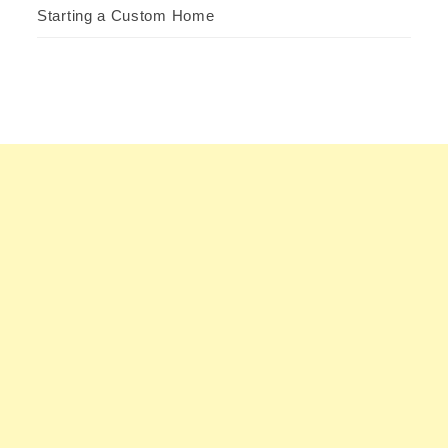
Starting a Custom Home