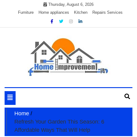
Skip
Thursday, August 6, 2026
to
Furniture
Home appliances
Kitchen
Repairs Services
content
My WordPress Blog
My Blog
Toggle
navigation
Home
Refresh Your Garden This Season: 6
Affordable Ways That Will Help