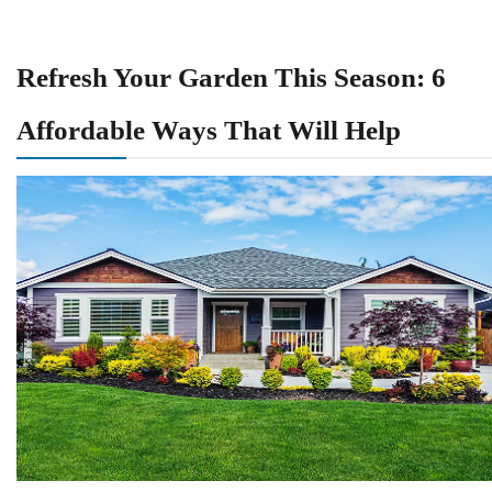
Refresh Your Garden This Season: 6
Affordable Ways That Will Help