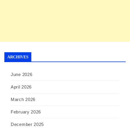
ARCHIVES
June 2026
April 2026
March 2026
February 2026
December 2025