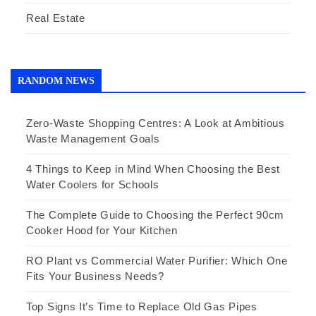
Real Estate
RANDOM NEWS
Zero-Waste Shopping Centres: A Look at Ambitious
Waste Management Goals
4 Things to Keep in Mind When Choosing the Best
Water Coolers for Schools
The Complete Guide to Choosing the Perfect 90cm
Cooker Hood for Your Kitchen
RO Plant vs Commercial Water Purifier: Which One
Fits Your Business Needs?
Top Signs It’s Time to Replace Old Gas Pipes