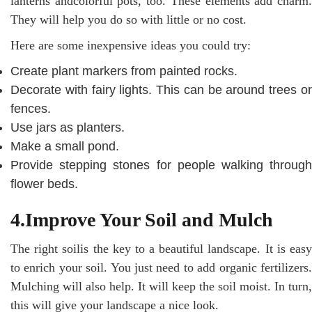
lanterns andcolorful pots, too. These elements add charm.
They will help you do so with little or no cost.
Here are some inexpensive ideas you could try:
Create plant markers from painted rocks.
Decorate with fairy lights. This can be around trees or
fences.
Use jars as planters.
Make a small pond.
Provide stepping stones for people walking through
flower beds.
4.Improve Your Soil and Mulch
The right soilis the key to a beautiful landscape. It is easy
to enrich your soil. You just need to add organic fertilizers.
Mulching will also help. It will keep the soil moist. In turn,
this will give your landscape a nice look.