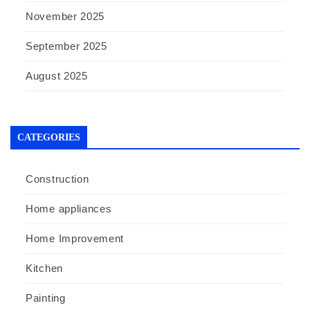
November 2025
September 2025
August 2025
CATEGORIES
Construction
Home appliances
Home Improvement
Kitchen
Painting