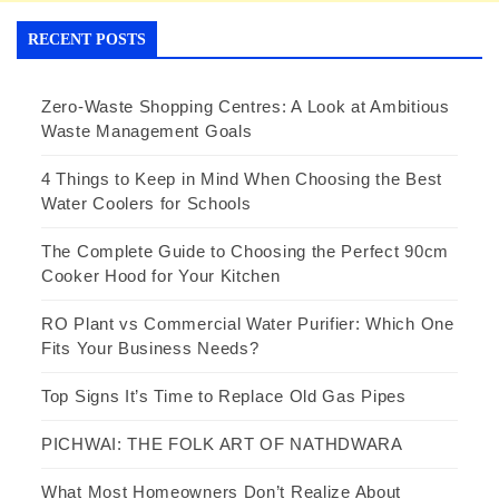
RECENT POSTS
Zero-Waste Shopping Centres: A Look at Ambitious
Waste Management Goals
4 Things to Keep in Mind When Choosing the Best
Water Coolers for Schools
The Complete Guide to Choosing the Perfect 90cm
Cooker Hood for Your Kitchen
RO Plant vs Commercial Water Purifier: Which One
Fits Your Business Needs?
Top Signs It’s Time to Replace Old Gas Pipes
PICHWAI: THE FOLK ART OF NATHDWARA
What Most Homeowners Don’t Realize About