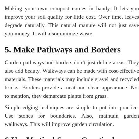
Making your own compost comes in handy. It lets you
improve your soil quality for little cost. Over time, leaves
degrade naturally. This natural manure will not just save
you money. It will alsominimize waste.
5. Make Pathways and Borders
Garden pathways and borders don’t just define areas. They
also add beauty. Walkways can be made with cost-effective
materials. These materials may include gravel and recycled
bricks. Borders provide a neat and clean appearance. Not
to mention, they demarcate plants from grass.
Simple edging techniques are simple to put into practice.
Use stones for boundaries. Also, maintain garden
walkways. This will improve garden circulation.