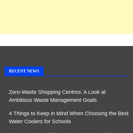
RECENT NEWS
Zero-Waste Shopping Centres: A Look at
Ambitious Waste Management Goals
4 Things to Keep in Mind When Choosing the Best
Water Coolers for Schools