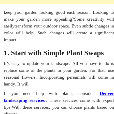
keep your garden looking good each season. Looking to
make your garden more appealing?Some creativity will
easilytransform your outdoor space. Even subtle changes in
color will help. Such changes will create a significant
impact.
1. Start with Simple Plant Swaps
It’s easy to update your landscape. All you have to do is
replace some of the plants in your garden. For that, use
seasonal flowers. Incorporating perennials will come in
handy. It will
If you need help with plants, consider
Denver
landscaping services
. These services come with expert
tips.With these services, you can choose plants based on
climate.