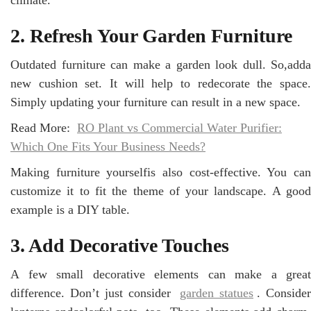
2. Refresh Your Garden Furniture
Outdated furniture can make a garden look dull. So,adda
new cushion set. It will help to redecorate the space.
Simply updating your furniture can result in a new space.
Read More:
RO Plant vs Commercial Water Purifier:
Which One Fits Your Business Needs?
Making furniture yourselfis also cost-effective. You can
customize it to fit the theme of your landscape. A good
example is a DIY table.
3. Add Decorative Touches
A few small decorative elements can make a great
difference. Don’t just consider
garden statues
. Consider