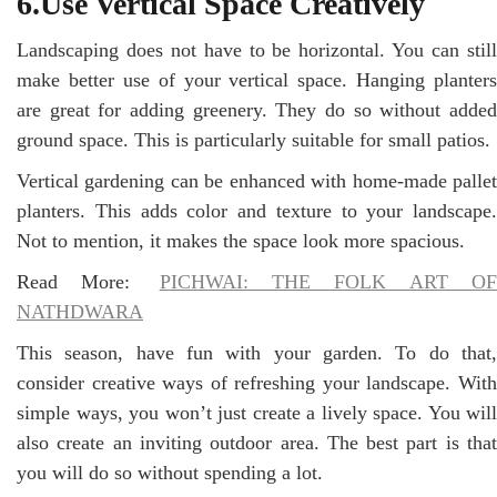
6.Use Vertical Space Creatively
Landscaping does not have to be horizontal. You can still
make better use of your vertical space. Hanging planters
are great for adding greenery. They do so without added
ground space. This is particularly suitable for small patios.
Vertical gardening can be enhanced with home-made pallet
planters. This adds color and texture to your landscape.
Not to mention, it makes the space look more spacious.
Read More:
PICHWAI: THE FOLK ART O
NATHDWARA
This season, have fun with your garden. To do that,
consider creative ways of refreshing your landscape. With
simple ways, you won’t just create a lively space. You will
also create an inviting outdoor area. The best part is that
you will do so without spending a lot.