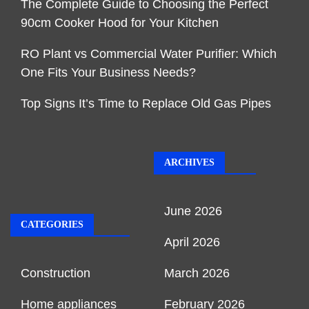
The Complete Guide to Choosing the Perfect
90cm Cooker Hood for Your Kitchen
RO Plant vs Commercial Water Purifier: Which
One Fits Your Business Needs?
Top Signs It’s Time to Replace Old Gas Pipes
ARCHIVES
June 2026
CATEGORIES
April 2026
Construction
March 2026
Home appliances
February 2026