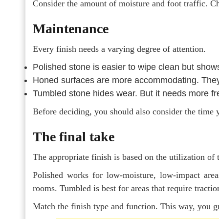
Consider the amount of moisture and foot traffic. Ch
Maintenance
Every finish needs a varying degree of attention.
Polished
stone
is easier to wipe clean but show
Honed surfaces are more accommodating. They 
Tumbled stone hides wear. But it needs more fr
Before deciding, you should also consider the time 
The final take
The appropriate finish is based on the utilization of 
Polished works for low-moisture, low-impact area
rooms. Tumbled is best for areas that require tractio
Match the finish type and function. This way, you g