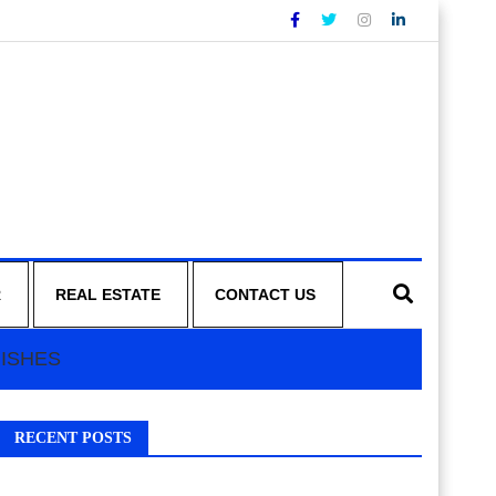
R
REAL ESTATE
CONTACT US
NISHES
RECENT POSTS