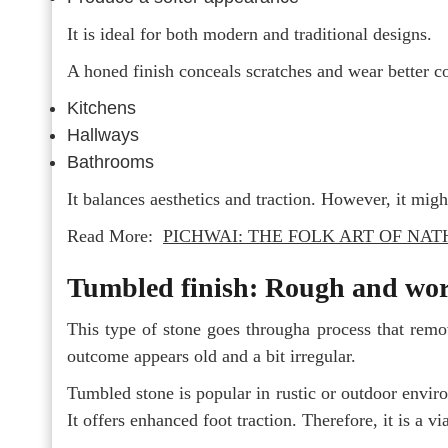
It is ideal for both modern and traditional designs.
A honed finish conceals scratches and wear better com
Kitchens
Hallways
Bathrooms
It balances aesthetics and traction. However, it might
Read More:
PICHWAI: THE FOLK ART OF NA
Tumbled finish: Rough and wor
This type of stone goes througha process that remo
outcome appears old and a bit irregular.
Tumbled stone is popular in rustic or outdoor enviro
It offers enhanced foot traction. Therefore, it is a vi