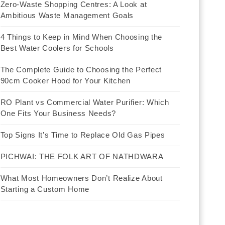
Zero-Waste Shopping Centres: A Look at
Ambitious Waste Management Goals
4 Things to Keep in Mind When Choosing the
Best Water Coolers for Schools
The Complete Guide to Choosing the Perfect
90cm Cooker Hood for Your Kitchen
RO Plant vs Commercial Water Purifier: Which
One Fits Your Business Needs?
Top Signs It’s Time to Replace Old Gas Pipes
PICHWAI: THE FOLK ART OF NATHDWARA
What Most Homeowners Don’t Realize About
Starting a Custom Home