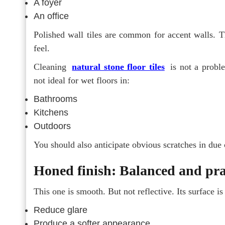
A foyer
An office
Polished wall tiles are common for accent walls. T
feel.
Cleaning
natural stone floor tiles
is not a proble
not ideal for wet floors in:
Bathrooms
Kitchens
Outdoors
You should also anticipate obvious scratches in due c
Honed finish: Balanced and pra
This one is smooth. But not reflective. Its surface is
Reduce glare
Produce a softer appearance