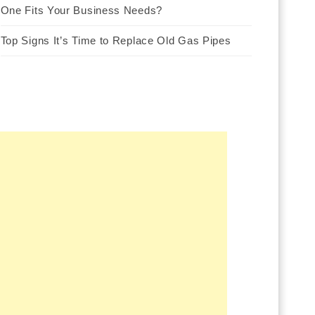
One Fits Your Business Needs?
Top Signs It’s Time to Replace Old Gas Pipes