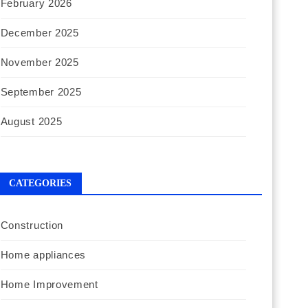
February 2026
December 2025
November 2025
September 2025
August 2025
CATEGORIES
Construction
Home appliances
Home Improvement