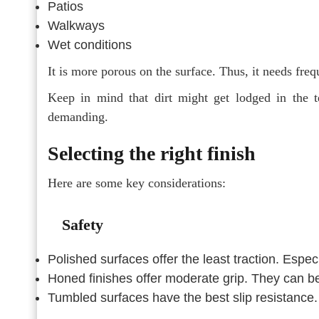
Patios
Walkways
Wet conditions
It is more porous on the surface. Thus, it needs freq
Keep in mind that dirt might get lodged in the t
demanding.
Selecting the right finish
Here are some key considerations:
Safety
Polished surfaces offer the least traction. Espe
Honed finishes offer moderate grip. They can be
Tumbled surfaces have the best slip resistance. 