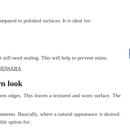
pared to polished surfaces. It is ideal for:
 still need sealing. This will help to prevent stains.
THDWARA
n look
ves edges. This leaves a textured and worn surface. The
nments. Basically, where a natural appearance is desired.
able option for: