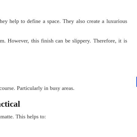
hey help to define a space. They also create a luxurious
m. However, this finish can be slippery. Therefore, it is
ourse. Particularly in busy areas.
ctical
 matte. This helps to: