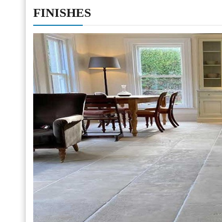
FINISHES