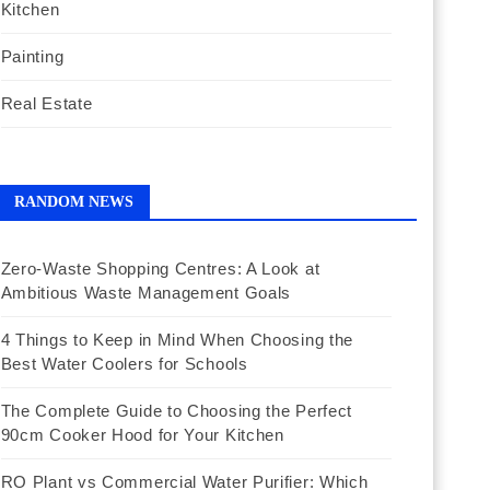
Kitchen
Painting
Real Estate
RANDOM NEWS
Zero-Waste Shopping Centres: A Look at
Ambitious Waste Management Goals
4 Things to Keep in Mind When Choosing the
Best Water Coolers for Schools
The Complete Guide to Choosing the Perfect
90cm Cooker Hood for Your Kitchen
RO Plant vs Commercial Water Purifier: Which