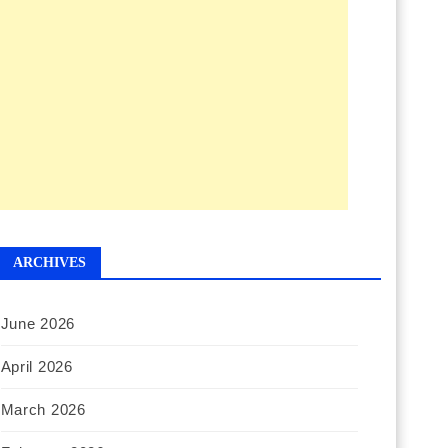
ARCHIVES
June 2026
April 2026
March 2026