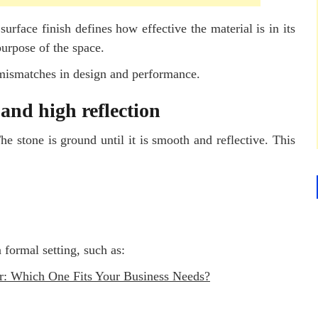
 surface finish defines how effective the material is in its
purpose of the space.
 mismatches in design and performance.
and high reflection
e stone is ground until it is smooth and reflective. This
 formal setting, such as:
r: Which One Fits Your Business Needs?