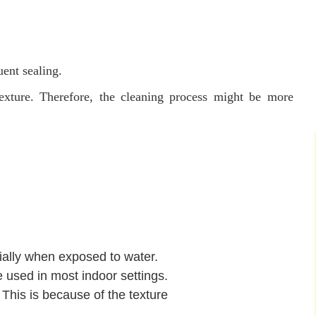
uent sealing.
exture. Therefore, the cleaning process might be more
cially when exposed to water.
 used in most indoor settings.
This is because of the texture