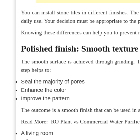
You can install stone tiles in different finishes. The
daily use. Your decision must be appropriate to the 
Knowing these differences can help you to prevent
Polished finish: Smooth texture 
The smooth surface is achieved through grinding. Th
step helps to:
Seal the majority of pores
Enhance the color
Improve the pattern
The outcome is a smooth finish that can be used in a
Read More:
RO Plant vs Commercial Water Purifie
A living room