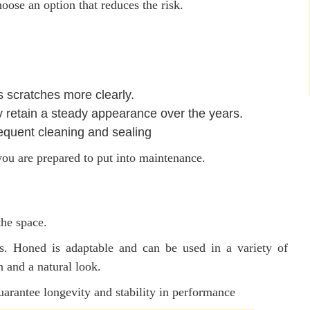
oose an option that reduces the risk.
s scratches more clearly.
retain a steady appearance over the years.
equent cleaning and sealing
you are prepared to put into maintenance.
the space.
s. Honed is adaptable and can be used in a variety of
n and a natural look.
uarantee longevity and stability in performance