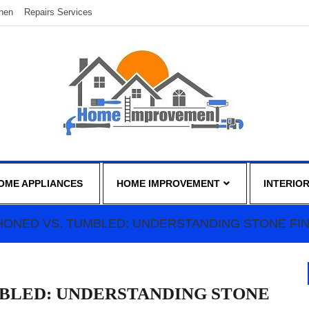
chen
Repairs Services
OME APPLIANCES
HOME IMPROVEMENT
INTERIO
 HONED VS. TUMBLED: UNDERSTANDING STONE FI
MBLED: UNDERSTANDING STONE