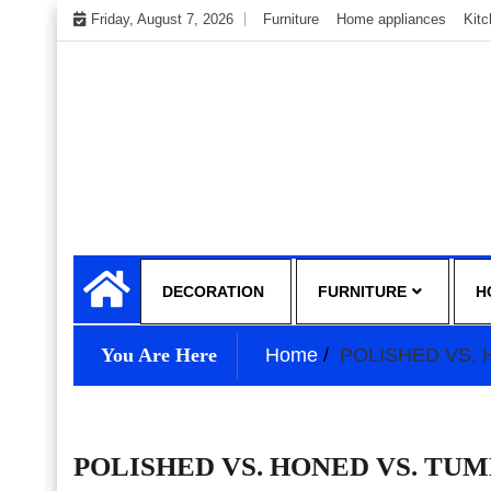
Skip
Friday, August 7, 2026
Furniture
Home appliances
Kit
to
content
My WordPress Blog
My Blog
DECORATION
FURNITURE
H
You Are Here
Home
POLISHED VS.
POLISHED VS. HONED VS. TU