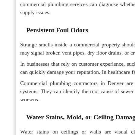
commercial plumbing services can diagnose whether 
supply issues.
Persistent Foul Odors
Strange smells inside a commercial property should
may signal broken vent pipes, dry floor drains, or c
In businesses that rely on customer experience, such 
can quickly damage your reputation. In healthcare fa
Commercial plumbing contractors in Denver are 
systems. They can identify the root cause of sewer 
worsens.
Water Stains, Mold, or Ceiling Dama
Water stains on ceilings or walls are visual c