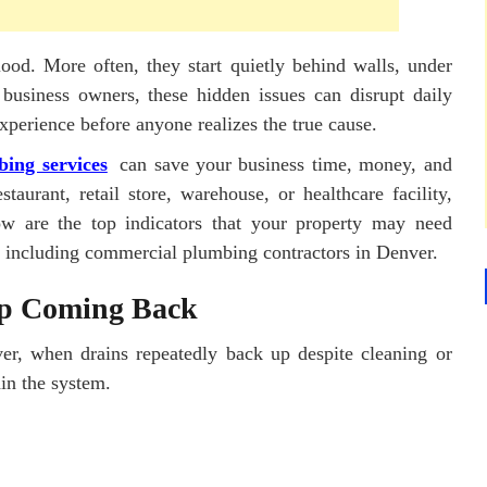
ood. More often, they start quietly behind walls, under
 business owners, these hidden issues can disrupt daily
perience before anyone realizes the true cause.
ing services
can save your business time, money, and
aurant, retail store, warehouse, or healthcare facility,
low are the top indicators that your property may need
, including commercial plumbing contractors in Denver.
ep Coming Back
er, when drains repeatedly back up despite cleaning or
hin the system.