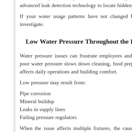
advanced leak detection technology to locate hidden
If your water usage patterns have not changed bu
investigate.
Low Water Pressure Throughout the 
Water pressure issues can frustrate employees and 
poor water pressure slows down cleaning, food prepar
affects daily operations and building comfort.
Low pressure may result from:
Pipe corrosion
Mineral buildup
Leaks in supply lines
Failing pressure regulators
When the issue affects multiple fixtures, the caus