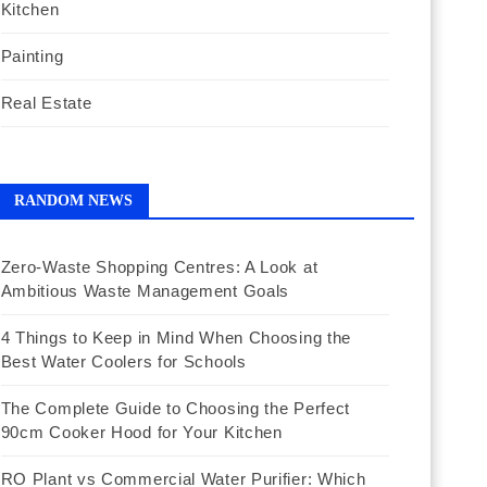
Kitchen
Painting
Real Estate
RANDOM NEWS
Zero-Waste Shopping Centres: A Look at
Ambitious Waste Management Goals
4 Things to Keep in Mind When Choosing the
Best Water Coolers for Schools
The Complete Guide to Choosing the Perfect
90cm Cooker Hood for Your Kitchen
RO Plant vs Commercial Water Purifier: Which