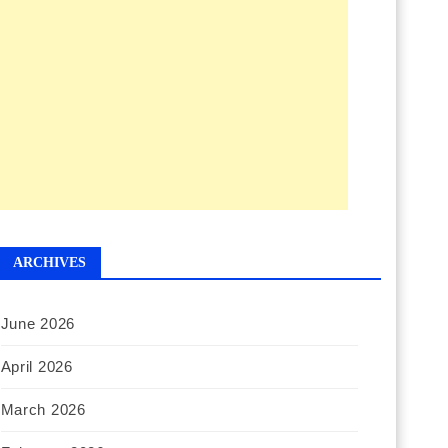
ARCHIVES
June 2026
April 2026
March 2026