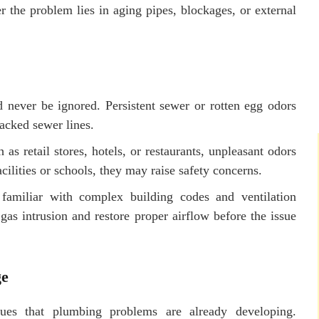
the problem lies in aging pipes, blockages, or external
 never be ignored. Persistent sewer or rotten egg odors
racked sewer lines.
as retail stores, hotels, or restaurants, unpleasant odors
cilities or schools, they may raise safety concerns.
familiar with complex building codes and ventilation
gas intrusion and restore proper airflow before the issue
ge
lues that plumbing problems are already developing.