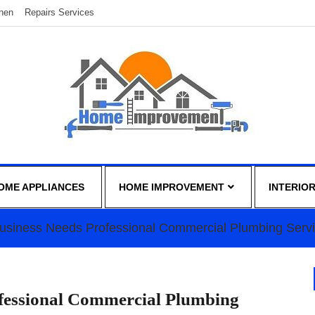
chen
Repairs Services
OME APPLIANCES
HOME IMPROVEMENT
INTERIO
Business Needs Professional Commercial Plumbing Serv
ofessional Commercial Plumbing