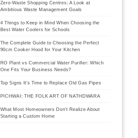
Zero-Waste Shopping Centres: A Look at
Ambitious Waste Management Goals
4 Things to Keep in Mind When Choosing the
Best Water Coolers for Schools
The Complete Guide to Choosing the Perfect
90cm Cooker Hood for Your Kitchen
RO Plant vs Commercial Water Purifier: Which
One Fits Your Business Needs?
Top Signs It’s Time to Replace Old Gas Pipes
PICHWAI: THE FOLK ART OF NATHDWARA
What Most Homeowners Don’t Realize About
Starting a Custom Home