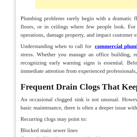
Plumbing problems rarely begin with a dramatic fl
floors, or in ceilings where few people look. For
operations, damage property, and impact customer ex
Understanding when to call for
commercial plumb
stress. Whether you manage an office building, rest
recognizing early warning signs is essential. Be
immediate attention from experienced professionals
Frequent Drain Clogs That Ke
An occasional clogged sink is not unusual. Howev
basic maintenance, there is often a deeper issue wit
Recurring clogs may point to:
Blocked main sewer lines