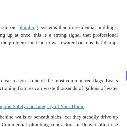
train on
plumbing
systems than in residential buildings.
ing up at once, this is a strong signal that professional
the problem can lead to wastewater backups that disrupt
 clear reason is one of the most common red flags. Leaks
ctioning fixtures can waste thousands of gallons of water
 the Safety and Integrity of Your Home
ehind walls or beneath slabs. Yet they steadily drive up
. Commercial plumbing contractors in Denver often use