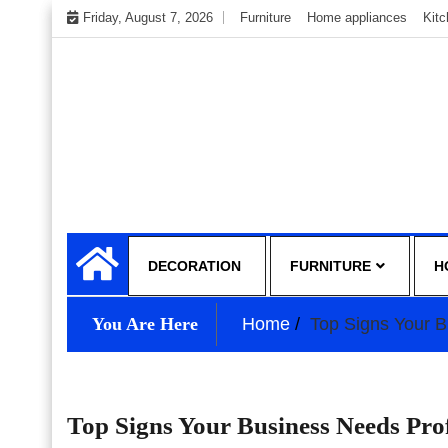
Skip
Friday, August 7, 2026
Furniture
Home appliances
Kit
to
content
My WordPress Blog
My Blog
DECORATION
FURNITURE
H
You Are Here
Home
Top Signs Your 
Top Signs Your Business Needs Pr