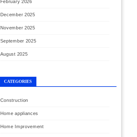
February 2026
December 2025
November 2025
September 2025
August 2025
CATEGORIES
Construction
Home appliances
Home Improvement