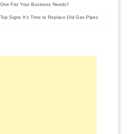
One Fits Your Business Needs?
Top Signs It’s Time to Replace Old Gas Pipes