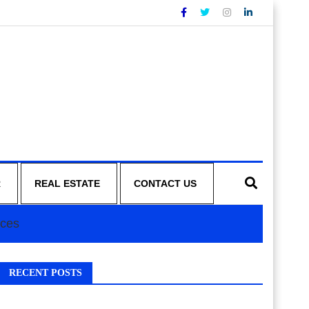
R
REAL ESTATE
CONTACT US
ices
RECENT POSTS