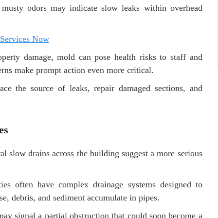
r musty odors may indicate slow leaks within overhead
 Services Now
perty damage, mold can pose health risks to staff and
cerns make prompt action even more critical.
ace the source of leaks, repair damaged sections, and
es
l slow drains across the building suggest a more serious
ities often have complex drainage systems designed to
e, debris, and sediment accumulate in pipes.
ay signal a partial obstruction that could soon become a