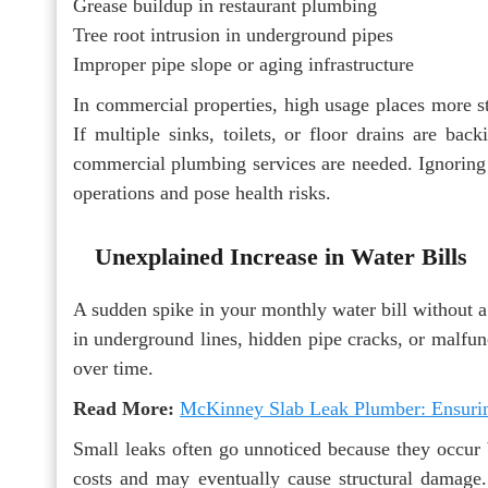
Grease buildup in restaurant plumbing
Tree root intrusion in underground pipes
Improper pipe slope or aging infrastructure
In commercial properties, high usage places more s
If multiple sinks, toilets, or floor drains are back
commercial plumbing services are needed. Ignoring 
operations and pose health risks.
Unexplained Increase in Water Bills
A sudden spike in your monthly water bill without a
in underground lines, hidden pipe cracks, or malfun
over time.
Read More:
McKinney Slab Leak Plumber: Ensuring
Small leaks often go unnoticed because they occur b
costs and may eventually cause structural damage