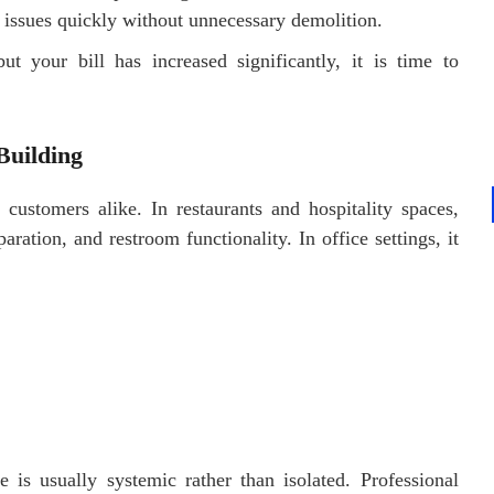
 issues quickly without unnecessary demolition.
t your bill has increased significantly, it is time to
Building
customers alike. In restaurants and hospitality spaces,
ation, and restroom functionality. In office settings, it
e is usually systemic rather than isolated. Professional