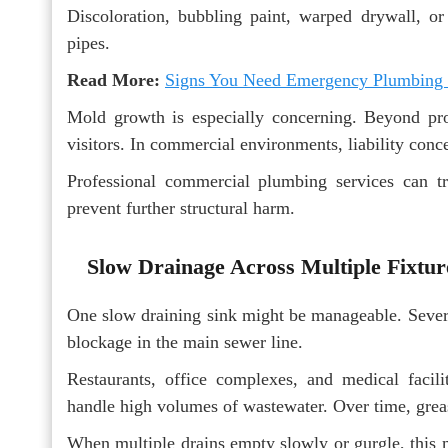
Discoloration, bubbling paint, warped drywall, o
pipes.
Read More:
Signs You Need Emergency Plumbing
Mold growth is especially concerning. Beyond pro
visitors. In commercial environments, liability con
Professional commercial plumbing services can tr
prevent further structural harm.
Slow Drainage Across Multiple Fixtur
One slow draining sink might be manageable. Severa
blockage in the main sewer line.
Restaurants, office complexes, and medical facil
handle high volumes of wastewater. Over time, greas
When multiple drains empty slowly or gurgle, this m