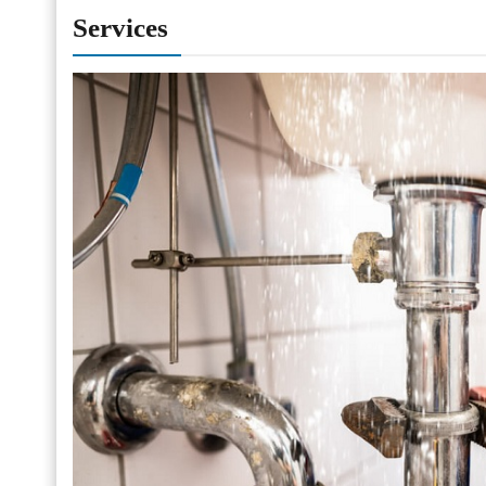
Services